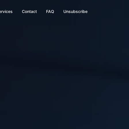
ervices
Contact
FAQ
Unsubscribe