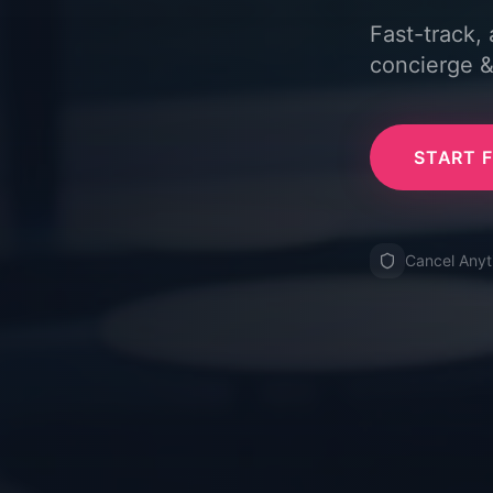
Fast-track,
concierge &
START F
Cancel Any