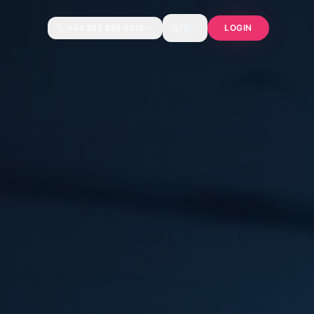
🇬🇧
+44 203 936 0018
LOGIN