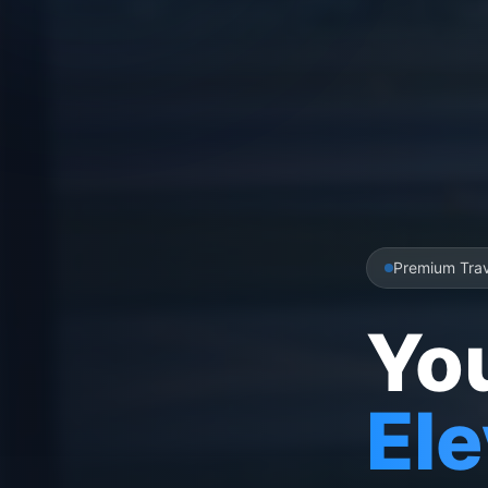
Premium Tra
Yo
El