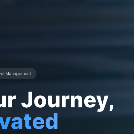
vel Management
ur Journey,
evated