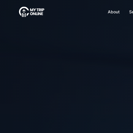
About
S