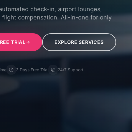
 automated check-in, airport lounges,
 flight compensation. All-in-one for only
REE TRIAL
EXPLORE SERVICES
time
3 Days Free Trial
24/7 Support